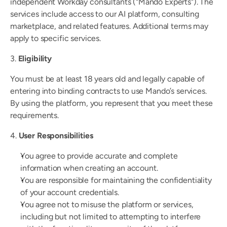
independent Workday consultants ("Mando Experts"). The 
Faster answers and documentation with every fix.
services include access to our AI platform, consulting 
coming soon
White Paper
marketplace, and related features. Additional terms may 
Learn about the architecture that drives Mando
apply to specific services.
Security
3. 
Eligibility
Blog
You must be at least 18 years old and legally capable of 
entering into binding contracts to use Mando’s services. 
By using the platform, you represent that you meet these 
requirements.
4. 
User Responsibilities
You agree to provide accurate and complete 
information when creating an account.
You are responsible for maintaining the confidentiality 
of your account credentials.
You agree not to misuse the platform or services, 
including but not limited to attempting to interfere 