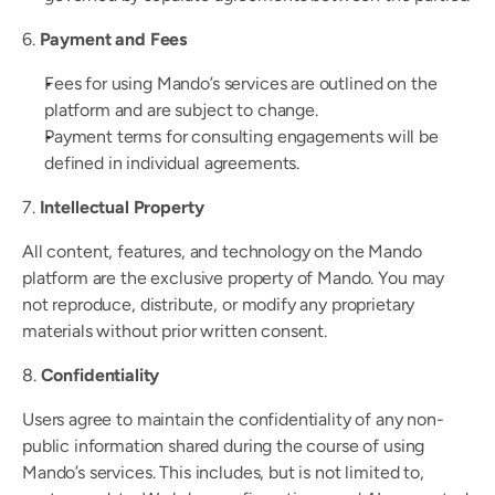
6. 
Payment and Fees
Fees for using Mando’s services are outlined on the 
platform and are subject to change.
Payment terms for consulting engagements will be 
defined in individual agreements.
7. 
Intellectual Property
All content, features, and technology on the Mando 
platform are the exclusive property of Mando. You may 
not reproduce, distribute, or modify any proprietary 
materials without prior written consent.
8. 
Confidentiality
Users agree to maintain the confidentiality of any non-
public information shared during the course of using 
Mando’s services. This includes, but is not limited to, 