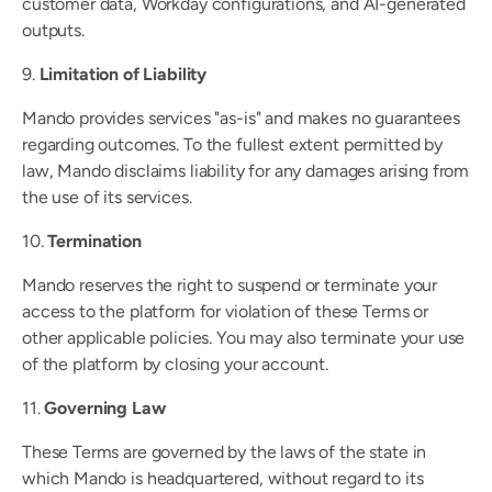
customer data, Workday configurations, and AI-generated 
outputs.
9. 
Limitation of Liability
Mando provides services "as-is" and makes no guarantees 
regarding outcomes. To the fullest extent permitted by 
law, Mando disclaims liability for any damages arising from 
the use of its services.
10. 
Termination
Mando reserves the right to suspend or terminate your 
access to the platform for violation of these Terms or 
other applicable policies. You may also terminate your use 
of the platform by closing your account.
11. 
Governing Law
These Terms are governed by the laws of the state in 
which Mando is headquartered, without regard to its 