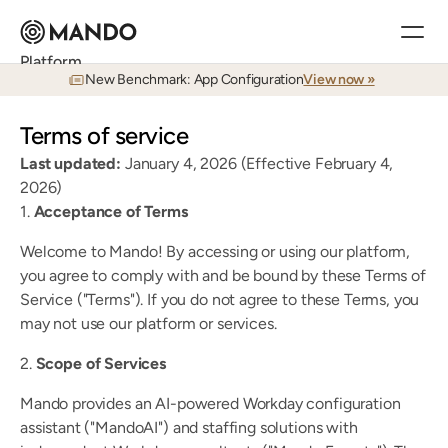
Platform
New Benchmark: App Configuration
View now »
Research
Answers to your admin's toughest questions, in seconds
Terms of service
Documentation
World-class documentation in seconds
Last updated: 
January 4, 2026 (Effective February 4, 
Training
2026)
Real-time learning for Workday admins
1. 
Acceptance of Terms
Auditing
Continuous visibility, searchable in real time
Welcome to Mando! By accessing or using our platform, 
Testing
you agree to comply with and be bound by these Terms of 
Agents that test your environment like a human
Release Planning
Service ("Terms"). If you do not agree to these Terms, you 
Plan every application release before it impacts your team
may not use our platform or services.
2. 
Scope of Services
Customers
Mando provides an AI-powered Workday configuration 
Customer Stories
See how Mando is used in the field day-to-day
assistant ("MandoAI") and staffing solutions with 
Services