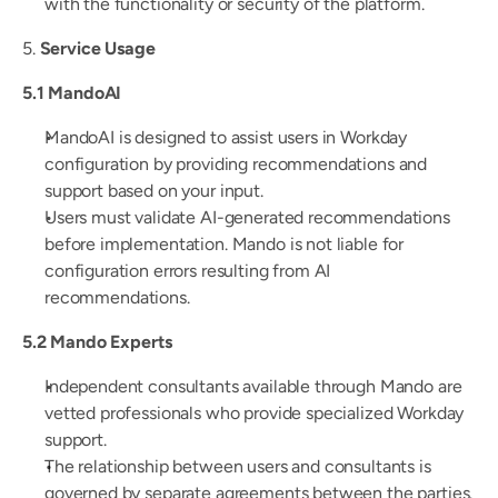
with the functionality or security of the platform.
5. 
Service Usage
5.1 MandoAI
MandoAI is designed to assist users in Workday 
configuration by providing recommendations and 
support based on your input.
Users must validate AI-generated recommendations 
before implementation. Mando is not liable for 
configuration errors resulting from AI 
recommendations.
5.2 Mando Experts
Independent consultants available through Mando are 
vetted professionals who provide specialized Workday 
support.
The relationship between users and consultants is 
governed by separate agreements between the parties.