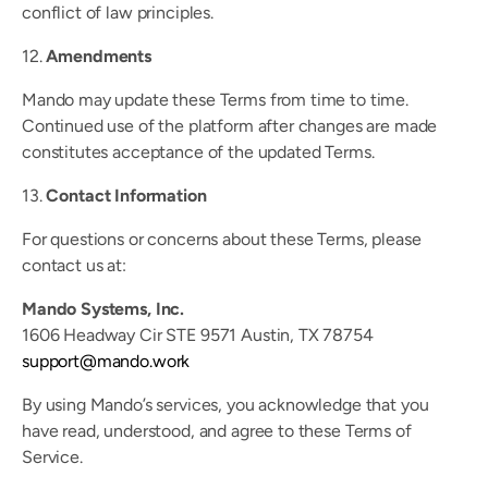
conflict of law principles.
12. 
Amendments
Mando may update these Terms from time to time. 
Continued use of the platform after changes are made 
constitutes acceptance of the updated Terms.
13. 
Contact Information
For questions or concerns about these Terms, please 
contact us at:
Mando Systems, Inc.
1606 Headway Cir STE 9571 Austin, TX 78754
support@mando.work
By using Mando’s services, you acknowledge that you 
have read, understood, and agree to these Terms of 
Service.