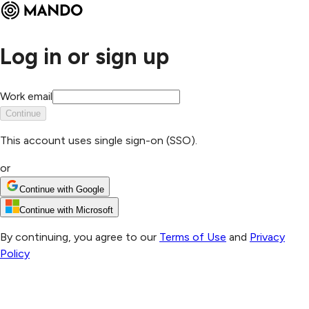
Log in or sign up
Work email
Continue
This account uses single sign-on (SSO).
or
Continue with Google
Continue with Microsoft
By continuing, you agree to our
Terms of Use
and
Privacy
Policy