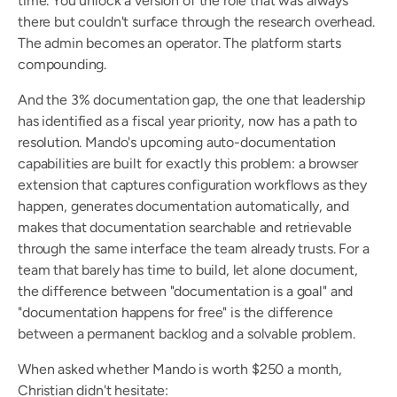
time. You unlock a version of the role that was always 
there but couldn't surface through the research overhead. 
The admin becomes an operator. The platform starts 
compounding.
And the 3% documentation gap, the one that leadership 
has identified as a fiscal year priority, now has a path to 
resolution. Mando's upcoming auto-documentation 
capabilities are built for exactly this problem: a browser 
extension that captures configuration workflows as they 
happen, generates documentation automatically, and 
makes that documentation searchable and retrievable 
through the same interface the team already trusts. For a 
team that barely has time to build, let alone document, 
the difference between "documentation is a goal" and 
"documentation happens for free" is the difference 
between a permanent backlog and a solvable problem.
When asked whether Mando is worth $250 a month, 
Christian didn't hesitate: