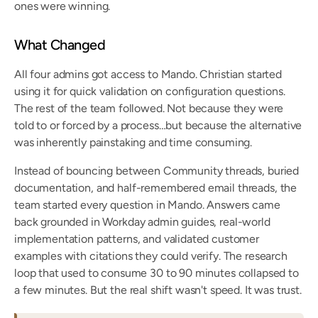
ones were winning.
What Changed
All four admins got access to Mando. Christian started 
using it for quick validation on configuration questions. 
The rest of the team followed. Not because they were 
told to or forced by a process…but because the alternative 
was inherently painstaking and time consuming.
Instead of bouncing between Community threads, buried 
documentation, and half-remembered email threads, the 
team started every question in Mando. Answers came 
back grounded in Workday admin guides, real-world 
implementation patterns, and validated customer 
examples with citations they could verify. The research 
loop that used to consume 30 to 90 minutes collapsed to 
a few minutes. But the real shift wasn't speed. It was trust.