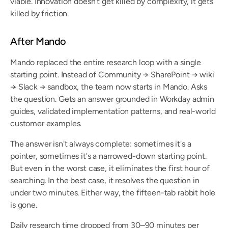
viable. Innovation doesn't get killed by complexity, it gets 
killed by friction.
After Mando
Mando replaced the entire research loop with a single 
starting point. Instead of Community → SharePoint → wiki 
→ Slack → sandbox, the team now starts in Mando. Asks 
the question. Gets an answer grounded in Workday admin 
guides, validated implementation patterns, and real-world 
customer examples.
The answer isn't always complete: sometimes it's a 
pointer, sometimes it's a narrowed-down starting point. 
But even in the worst case, it eliminates the first hour of 
searching. In the best case, it resolves the question in 
under two minutes. Either way, the fifteen-tab rabbit hole 
is gone.
Daily research time dropped from 30–90 minutes per 