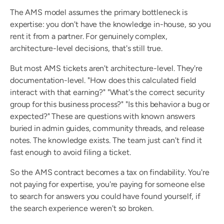
The AMS model assumes the primary bottleneck is 
expertise: you don't have the knowledge in-house, so you 
rent it from a partner. For genuinely complex, 
architecture-level decisions, that's still true.
But most AMS tickets aren't architecture-level. They're 
documentation-level. "How does this calculated field 
interact with that earning?" "What's the correct security 
group for this business process?" "Is this behavior a bug or 
expected?" These are questions with known answers 
buried in admin guides, community threads, and release 
notes. The knowledge exists. The team just can't find it 
fast enough to avoid filing a ticket.
So the AMS contract becomes a tax on findability. You're 
not paying for expertise, you're paying for someone else 
to search for answers you could have found yourself, if 
the search experience weren't so broken.