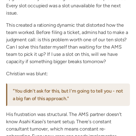
Every slot occupied was a slot unavailable for the next 
issue.
This created a rationing dynamic that distorted how the 
team worked. Before filing a ticket, admins had to make a 
judgment call: is this problem worth one of our ten slots? 
Can I solve this faster myself than waiting for the AMS 
team to pick it up? If I use a slot on this, will we have 
capacity if something bigger breaks tomorrow?
Christian was blunt:
"You didn't ask for this, but I'm going to tell you - not 
a big fan of this approach."
His frustration was structural. The AMS partner doesn't 
know Asahi Kasei's tenant setup. There's constant 
consultant turnover, which means constant re-