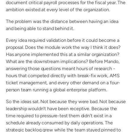
document critical payroll processes for the fiscal year. The 
ambition existed at every level of the organization.
The problem was the distance between having an idea 
and being able to stand behind it.
Every idea required validation before it could become a 
proposal. Does the module work the way I think it does? 
Has anyone implemented this at a similar organization? 
What are the downstream implications? Before Mando, 
answering those questions meant hours of research - 
hours that competed directly with break-fix work, AMS 
ticket management, and every other demand on a four-
person team running a global enterprise platform.
So the ideas sat. Not because they were bad. Not because 
leadership wouldn't have been receptive. Because the 
time required to pressure-test them didn't exist in a 
schedule already consumed by daily operations. The 
strategic backlog grew while the team stayed pinned to 