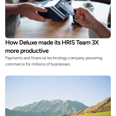
How Deluxe made its HRIS Team 3X
more productive
Payments and financial technology company powering
commerce for millions of businesses