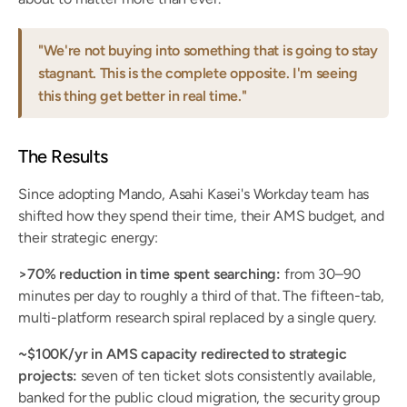
"We're not buying into something that is going to stay 
stagnant. This is the complete opposite. I'm seeing 
this thing get better in real time."
The Results
Since adopting Mando, Asahi Kasei's Workday team has 
shifted how they spend their time, their AMS budget, and 
their strategic energy:
>70% reduction in time spent searching:
 from 30–90 
minutes per day to roughly a third of that. The fifteen-tab, 
multi-platform research spiral replaced by a single query.
~$100K/yr in AMS capacity redirected to strategic 
projects:
 seven of ten ticket slots consistently available, 
banked for the public cloud migration, the security group 