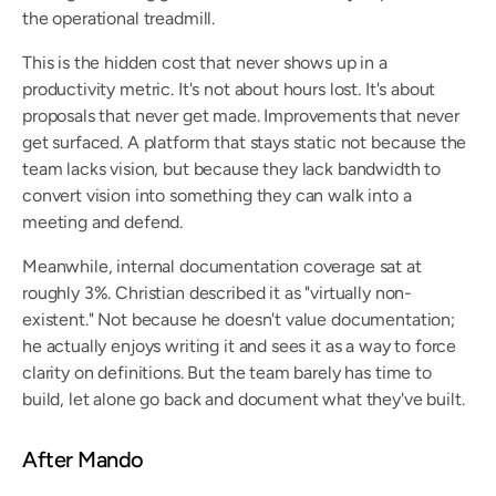
the operational treadmill.
This is the hidden cost that never shows up in a 
productivity metric. It's not about hours lost. It's about 
proposals that never get made. Improvements that never 
get surfaced. A platform that stays static not because the 
team lacks vision, but because they lack bandwidth to 
convert vision into something they can walk into a 
meeting and defend.
Meanwhile, internal documentation coverage sat at 
roughly 3%. Christian described it as "virtually non-
existent." Not because he doesn't value documentation; 
he actually enjoys writing it and sees it as a way to force 
clarity on definitions. But the team barely has time to 
build, let alone go back and document what they've built.
After Mando