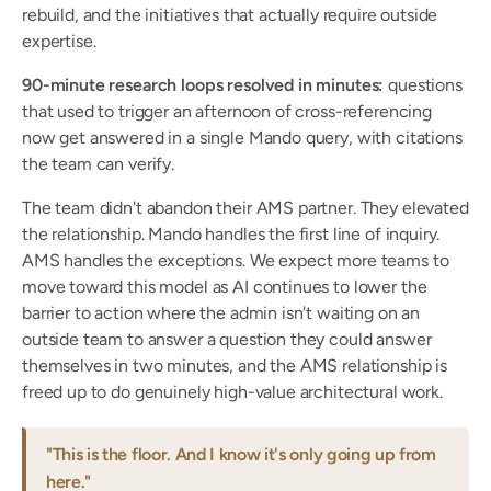
rebuild, and the initiatives that actually require outside 
expertise.
90-minute research loops resolved in minutes:
 questions 
that used to trigger an afternoon of cross-referencing 
now get answered in a single Mando query, with citations 
the team can verify.
The team didn't abandon their AMS partner. They elevated 
the relationship. Mando handles the first line of inquiry. 
AMS handles the exceptions. We expect more teams to 
move toward this model as AI continues to lower the 
barrier to action where the admin isn't waiting on an 
outside team to answer a question they could answer 
themselves in two minutes, and the AMS relationship is 
freed up to do genuinely high-value architectural work.
"This is the floor. And I know it's only going up from 
here."