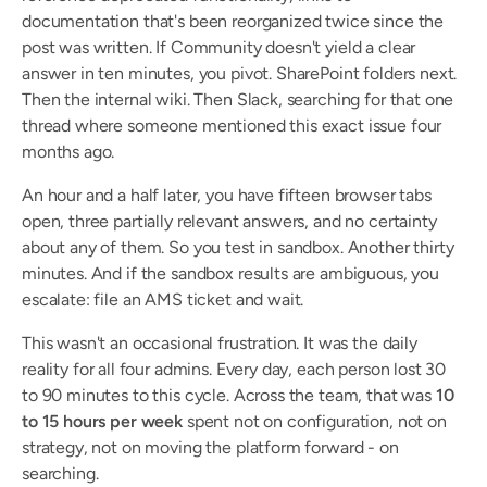
documentation that's been reorganized twice since the 
post was written. If Community doesn't yield a clear 
answer in ten minutes, you pivot. SharePoint folders next. 
Then the internal wiki. Then Slack, searching for that one 
thread where someone mentioned this exact issue four 
months ago.
An hour and a half later, you have fifteen browser tabs 
open, three partially relevant answers, and no certainty 
about any of them. So you test in sandbox. Another thirty 
minutes. And if the sandbox results are ambiguous, you 
escalate: file an AMS ticket and wait.
This wasn't an occasional frustration. It was the daily 
reality for all four admins. Every day, each person lost 30 
to 90 minutes to this cycle. Across the team, that was 
10 
to 15 hours per week
 spent not on configuration, not on 
strategy, not on moving the platform forward - on 
searching.