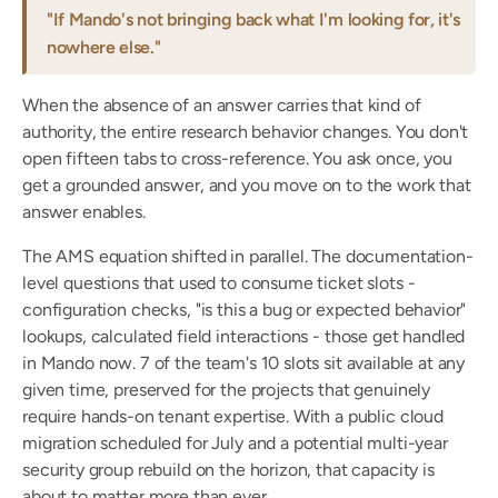
"If Mando's not bringing back what I'm looking for, it's 
nowhere else."
When the absence of an answer carries that kind of 
authority, the entire research behavior changes. You don't 
open fifteen tabs to cross-reference. You ask once, you 
get a grounded answer, and you move on to the work that 
answer enables.
The AMS equation shifted in parallel. The documentation-
level questions that used to consume ticket slots - 
configuration checks, "is this a bug or expected behavior" 
lookups, calculated field interactions - those get handled 
in Mando now. 7 of the team's 10 slots sit available at any 
given time, preserved for the projects that genuinely 
require hands-on tenant expertise. With a public cloud 
migration scheduled for July and a potential multi-year 
security group rebuild on the horizon, that capacity is 
about to matter more than ever.