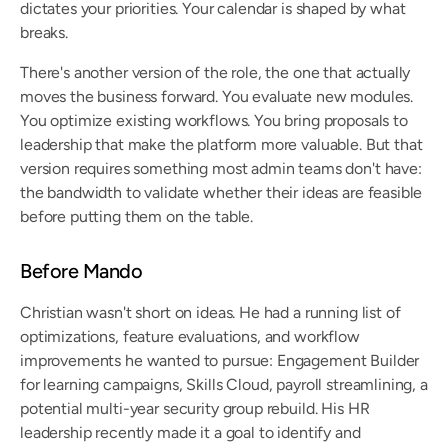
dictates your priorities. Your calendar is shaped by what 
breaks.
There's another version of the role, the one that actually 
moves the business forward. You evaluate new modules. 
You optimize existing workflows. You bring proposals to 
leadership that make the platform more valuable. But that 
version requires something most admin teams don't have: 
the bandwidth to validate whether their ideas are feasible 
before putting them on the table.
Before Mando
Christian wasn't short on ideas. He had a running list of 
optimizations, feature evaluations, and workflow 
improvements he wanted to pursue: Engagement Builder 
for learning campaigns, Skills Cloud, payroll streamlining, a 
potential multi-year security group rebuild. His HR 
leadership recently made it a goal to identify and 