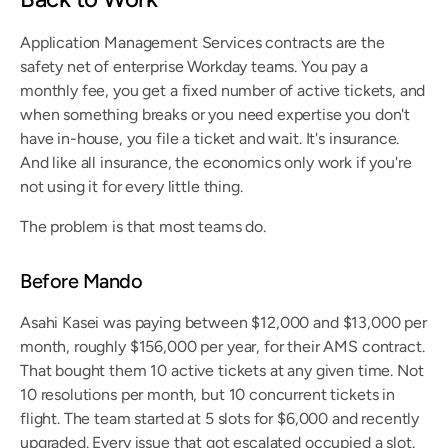
Application Management Services contracts are the 
safety net of enterprise Workday teams. You pay a 
monthly fee, you get a fixed number of active tickets, and 
when something breaks or you need expertise you don't 
have in-house, you file a ticket and wait. It's insurance. 
And like all insurance, the economics only work if you're 
not using it for every little thing.
The problem is that most teams do.
Before Mando
Asahi Kasei was paying between $12,000 and $13,000 per 
month, roughly $156,000 per year, for their AMS contract. 
That bought them 10 active tickets at any given time. Not 
10 resolutions per month, but 10 concurrent tickets in 
flight. The team started at 5 slots for $6,000 and recently 
upgraded. Every issue that got escalated occupied a slot. 