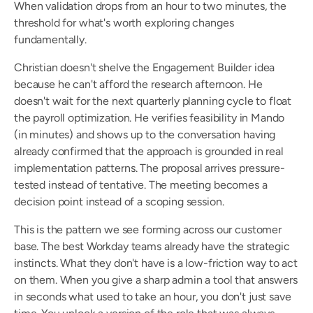
When validation drops from an hour to two minutes, the 
threshold for what's worth exploring changes 
fundamentally.
Christian doesn't shelve the Engagement Builder idea 
because he can't afford the research afternoon. He 
doesn't wait for the next quarterly planning cycle to float 
the payroll optimization. He verifies feasibility in Mando 
(in minutes) and shows up to the conversation having 
already confirmed that the approach is grounded in real 
implementation patterns. The proposal arrives pressure-
tested instead of tentative. The meeting becomes a 
decision point instead of a scoping session.
This is the pattern we see forming across our customer 
base. The best Workday teams already have the strategic 
instincts. What they don't have is a low-friction way to act 
on them. When you give a sharp admin a tool that answers 
in seconds what used to take an hour, you don't just save 