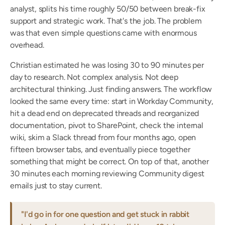
analyst, splits his time roughly 50/50 between break-fix 
support and strategic work. That's the job. The problem 
was that even simple questions came with enormous 
overhead.
Christian estimated he was losing 30 to 90 minutes per 
day to research. Not complex analysis. Not deep 
architectural thinking. Just finding answers. The workflow 
looked the same every time: start in Workday Community, 
hit a dead end on deprecated threads and reorganized 
documentation, pivot to SharePoint, check the internal 
wiki, skim a Slack thread from four months ago, open 
fifteen browser tabs, and eventually piece together 
something that might be correct. On top of that, another 
30 minutes each morning reviewing Community digest 
emails just to stay current.
"I'd go in for one question and get stuck in rabbit 