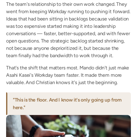
The team's relationship to their own work changed. They 
went from keeping Workday running to pushing it forward. 
Ideas that had been sitting in backlogs because validation 
was too expensive started making it into leadership 
conversations — faster, better-supported, and with fewer 
open questions. The strategic backlog started shrinking, 
not because anyone deprioritized it, but because the 
team finally had the bandwidth to work through it.
That's the shift that matters most. Mando didn't just make 
Asahi Kasei's Workday team faster. It made them more 
valuable. And Christian knows it's just the beginning.
"This is the floor. And I know it's only going up from 
here."