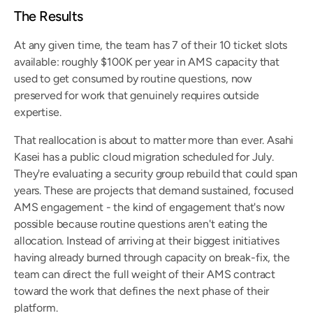
The Results
At any given time, the team has 7 of their 10 ticket slots 
available: roughly $100K per year in AMS capacity that 
used to get consumed by routine questions, now 
preserved for work that genuinely requires outside 
expertise.
That reallocation is about to matter more than ever. Asahi 
Kasei has a public cloud migration scheduled for July. 
They're evaluating a security group rebuild that could span 
years. These are projects that demand sustained, focused 
AMS engagement - the kind of engagement that's now 
possible because routine questions aren't eating the 
allocation. Instead of arriving at their biggest initiatives 
having already burned through capacity on break-fix, the 
team can direct the full weight of their AMS contract 
toward the work that defines the next phase of their 
platform.