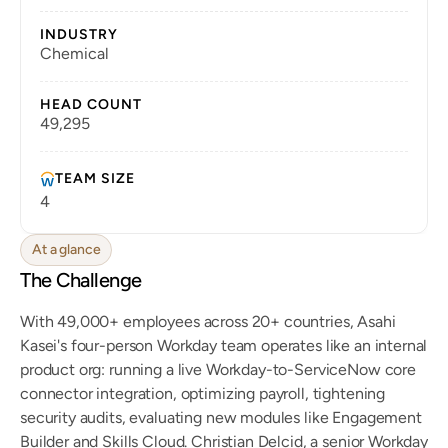
INDUSTRY
Chemical
HEAD COUNT
49,295
TEAM SIZE
4
At a glance
The Challenge
With 49,000+ employees across 20+ countries, Asahi 
Kasei's four-person Workday team operates like an internal 
product org: running a live Workday-to-ServiceNow core 
connector integration, optimizing payroll, tightening 
security audits, evaluating new modules like Engagement 
Builder and Skills Cloud. Christian Delcid, a senior Workday 