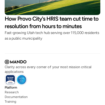
How Provo City's HRIS team cut time to
resolution from hours to minutes
Fast-growing Utah tech hub serving over 115,000 residents
as a public municipality
Clarity across every corner of your most mission critical 
applications
Platform
Research
Documentation
Training