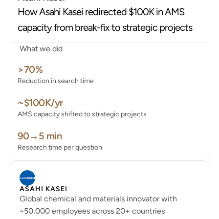
Faster answers and documentation with every fix.
How Asahi Kasei redirected $100K in AMS 
coming soon
White Paper
capacity from break-fix to strategic projects
Learn about the architecture that drives Mando
What we did
Security
>70%
Blog
Reduction in search time
~$100K/yr
AMS capacity shifted to strategic projects
90→5 min
Research time per question
ASAHI KASEI
Global chemical and materials innovator with
~50,000 employees across 20+ countries