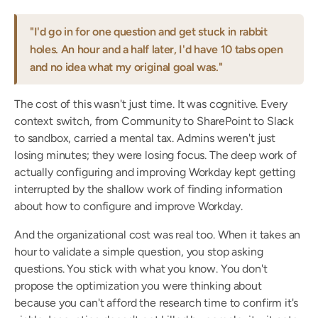
"I'd go in for one question and get stuck in rabbit 
holes. An hour and a half later, I'd have 10 tabs open 
and no idea what my original goal was."
The cost of this wasn't just time. It was cognitive. Every 
context switch, from Community to SharePoint to Slack 
to sandbox, carried a mental tax. Admins weren't just 
losing minutes; they were losing focus. The deep work of 
actually configuring and improving Workday kept getting 
interrupted by the shallow work of finding information 
about how to configure and improve Workday.
And the organizational cost was real too. When it takes an 
hour to validate a simple question, you stop asking 
questions. You stick with what you know. You don't 
propose the optimization you were thinking about 
because you can't afford the research time to confirm it's 