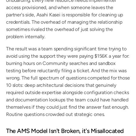
onboarding. Every new resource needs implementer 
access provisioned, and when someone leaves the 
partner's side, Asahi Kasei is responsible for cleaning up 
credentials. The overhead of managing the relationship 
sometimes rivaled the overhead of just solving the 
problem internally.
The result was a team spending significant time trying to 
avoid using the support they were paying $156K a year for: 
burning hours on Community searches and sandbox 
testing before reluctantly filing a ticket. And the mix was 
wrong. The full spectrum of questions competed for those 
10 slots: deep architectural decisions that genuinely 
required outside expertise alongside configuration checks 
and documentation lookups the team could have handled 
themselves if they could just find the answer fast enough. 
Routine questions crowded out strategic ones.
The AMS Model Isn't Broken, it's Misallocated