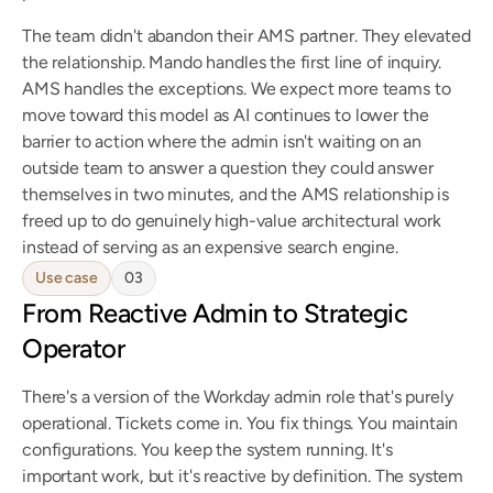
The team didn't abandon their AMS partner. They elevated 
the relationship. Mando handles the first line of inquiry. 
AMS handles the exceptions. We expect more teams to 
move toward this model as AI continues to lower the 
barrier to action where the admin isn't waiting on an 
outside team to answer a question they could answer 
themselves in two minutes, and the AMS relationship is 
freed up to do genuinely high-value architectural work 
instead of serving as an expensive search engine.
Use case
03
From Reactive Admin to Strategic 
Operator
There's a version of the Workday admin role that's purely 
operational. Tickets come in. You fix things. You maintain 
configurations. You keep the system running. It's 
important work, but it's reactive by definition. The system 