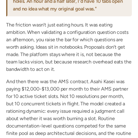
holes. An hour and a half later, I'd have 10 tabs open 
and no idea what my original goal was."
The friction wasn't just eating hours. It was eating 
ambition. When validating a configuration question costs 
an afternoon, you raise the bar for which questions are 
worth asking. Ideas sit in notebooks. Proposals don't get 
made. The platform stays where it is, not because the 
team lacks vision, but because research overhead eats the 
bandwidth to act on it.
And then there was the AMS contract. Asahi Kasei was 
paying $12,000-$13,000 per month to their AMS partner 
for 10 active ticket slots. Not 10 resolutions per month, 
but 10 concurrent tickets in flight. The model created a 
rationing dynamic: every issue required a judgment call 
about whether it was worth burning a slot. Routine 
documentation-level questions competed for the same 
finite pool as deep architectural decisions, and the routine 