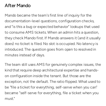
After Mando
Mando became the team's first line of inquiry for the 
documentation-level questions, configuration checks, 
and "is this a bug or expected behavior" lookups that used 
to consume AMS tickets. When an admin hits a question, 
they check Mando first. If Mando answers it (and it usually 
does) no ticket is filed. No slot is occupied. No latency is 
introduced. The question goes from open to resolved in 
minutes instead of days.
The team still uses AMS for genuinely complex issues, the 
kind that require deep architectural expertise and hands-
on configuration inside the tenant. But those are the 
exception, not the default. The ratio flipped. What used to 
be "file a ticket for everything, self-serve when you can" 
became "self-serve for everything, file a ticket when you 
must."