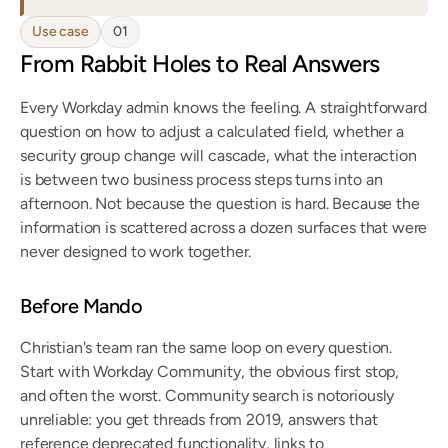
Use case
01
From Rabbit Holes to Real Answers
Every Workday admin knows the feeling. A straightforward 
question on how to adjust a calculated field, whether a 
security group change will cascade, what the interaction 
is between two business process steps turns into an 
afternoon. Not because the question is hard. Because the 
information is scattered across a dozen surfaces that were 
never designed to work together.
Before Mando
Christian's team ran the same loop on every question. 
Start with Workday Community, the obvious first stop, 
and often the worst. Community search is notoriously 
unreliable: you get threads from 2019, answers that 
reference deprecated functionality, links to 