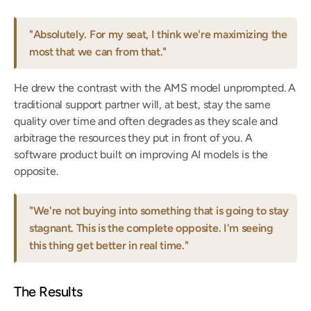
"Absolutely. For my seat, I think we're maximizing the 
most that we can from that."
He drew the contrast with the AMS model unprompted. A 
traditional support partner will, at best, stay the same 
quality over time and often degrades as they scale and 
arbitrage the resources they put in front of you. A 
software product built on improving AI models is the 
opposite.
"We're not buying into something that is going to stay 
stagnant. This is the complete opposite. I'm seeing 
this thing get better in real time."
The Results