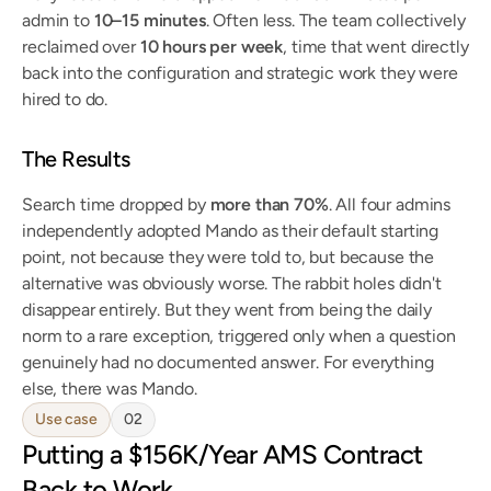
admin to 
10–15 minutes
. Often less. The team collectively 
reclaimed over 
10 hours per week
, time that went directly 
back into the configuration and strategic work they were 
hired to do.
The Results
Search time dropped by 
more than 70%
. All four admins 
independently adopted Mando as their default starting 
point, not because they were told to, but because the 
alternative was obviously worse. The rabbit holes didn't 
disappear entirely. But they went from being the daily 
norm to a rare exception, triggered only when a question 
genuinely had no documented answer. For everything 
else, there was Mando.
Use case
02
Putting a $156K/Year AMS Contract 
Back to Work